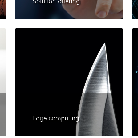
Solution offering
Edge computing