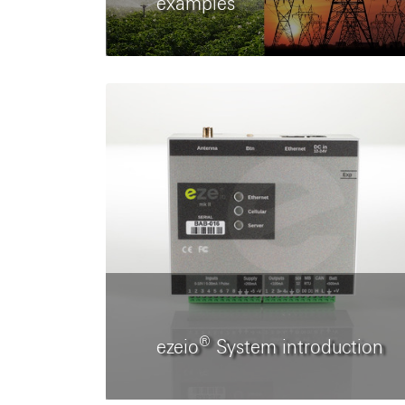
examples
®
ezeio
System introduction