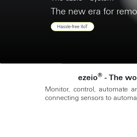
Benefit from a mobil
Construction
®
ezeio
- The wor
Monitor, control, automate a
connecting sensors to automat