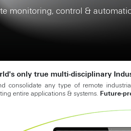
e & scalable construction manage
ld's only true multi-disciplinary Indu
nd consolidate any type of remote industr
ing entire applications & systems.
Future-pr