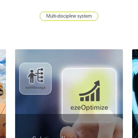
Multi-discipline system