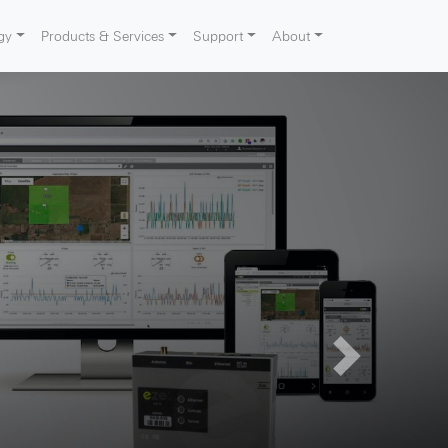
gy
Products & Services
Support
About
Next