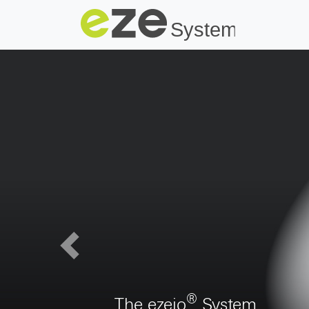
Previous
Digitalization of construct