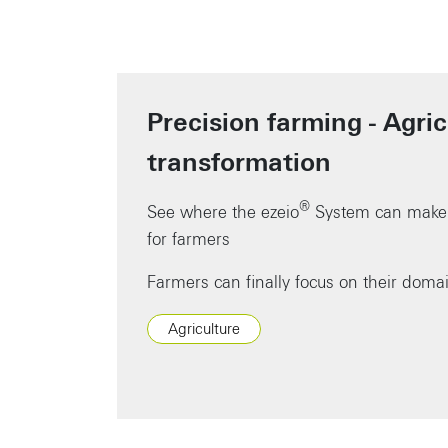
Precision farming - Agric
transformation
®
See where the ezeio
System can make 
for farmers
Farmers can finally focus on their doma
Agriculture