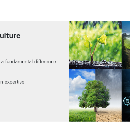
ulture
a fundamental difference
in expertise