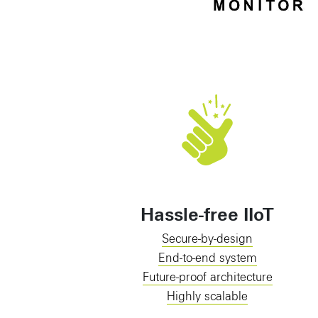
Hassle-free IIoT
Secure-by-design
End-to-end system
Future-proof architecture
Highly scalable