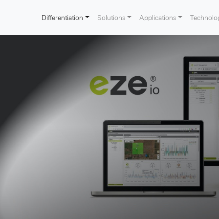
Differentiation
Solutions
Applications
Technolo
ion sites