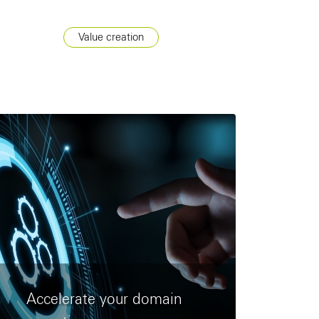
Value creation
Accelerate your domain