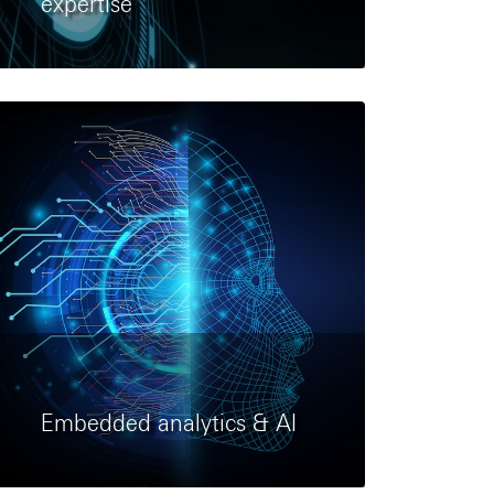
expertise
Embedded analytics & AI