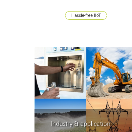
Hassle-free IIoT
Industry & application