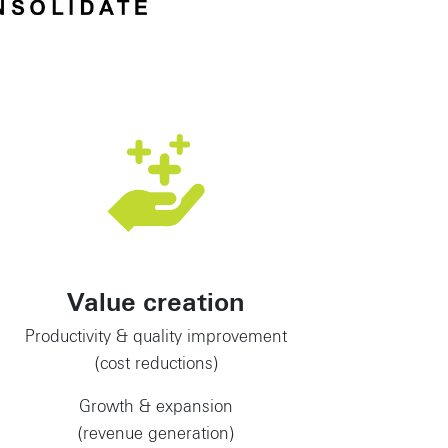
Value creation
Productivity & quality improvement
(cost reductions)
Growth & expansion
(revenue generation)