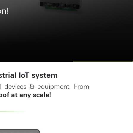
ment system
strial IoT system
ial devices & equipment. From
oof at any scale!