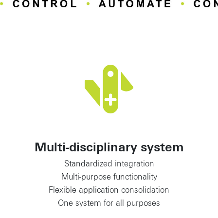
Multi-disciplinary system
Standardized integration
Multi-purpose functionality
Flexible application consolidation
One system for all purposes