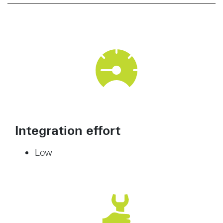
Integration effort
Low