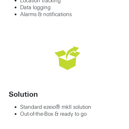
Location tracking
Data logging
Alarms & notifications
Solution
Standard ezeio® mkII solution
Out-of-the-Box & ready to go