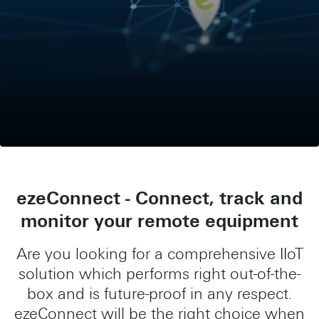
ezeConnect - Connect, track and
monitor your remote equipment
Are you looking for a comprehensive IIoT
solution which performs right out-of-the-
box and is future-proof in any respect.
ezeConnect will be the right choice when