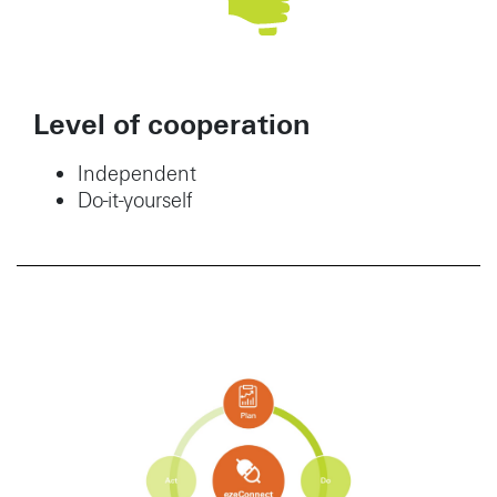
Level of cooperation
Independent
Do-it-yourself