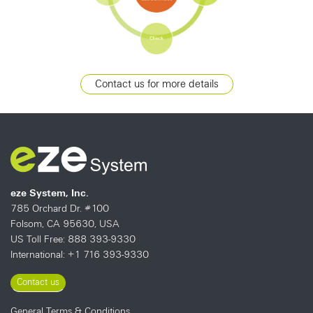
Contact us for more details
eze System, Inc.
785 Orchard Dr. #100
Folsom, CA 95630, USA
US Toll Free: 888 393-9330
International: +1 716 393-9330
Contact us
General Terms & Conditions