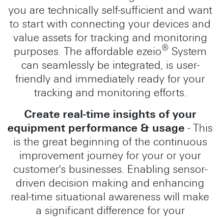
you are technically self-sufficient and want
to start with connecting your devices and
value assets for tracking and monitoring
®
purposes. The affordable ezeio
System
can seamlessly be integrated, is user-
friendly and immediately ready for your
tracking and monitoring efforts.
Create real-time insights of your
equipment performance & usage
- This
is the great beginning of the continuous
improvement journey for your or your
customer's businesses. Enabling sensor-
driven decision making and enhancing
real-time situational awareness will make
a significant difference for your