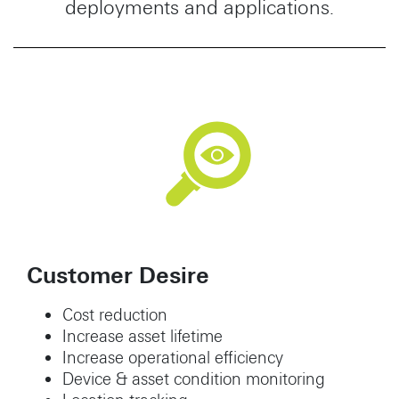
deployments and applications.
Customer Desire
Cost reduction
Increase asset lifetime
Increase operational efficiency
Device & asset condition monitoring