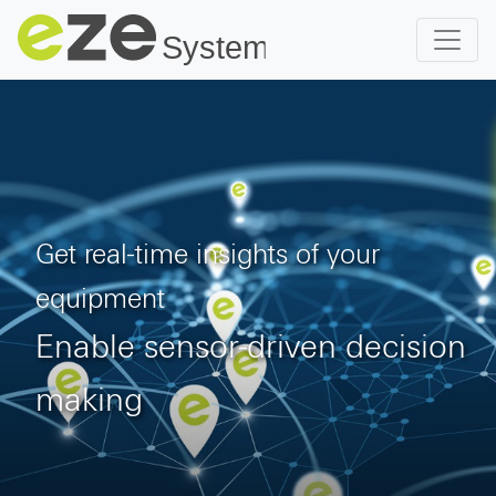
Get real-time insights of your
equipment
Enable sensor-driven decision
making