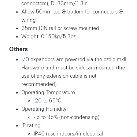
connectors), D: 33mm/1.3in
Allow 50mm top & bottom for connectors &
wiring
35mm DIN rail or screw mounted
Weight: 0.150kg/5.3oz
Others
I/O expanders are powered via the ezeio mkII
Hardware and must be sidecar mounted (the
use of any extension cable is not
recommended)
Operating Temperature
-20 to 65°C
Operating Humidity
- 5 to 95% (non-condensing)
IP rating
IP40 (use indoors/in electrical