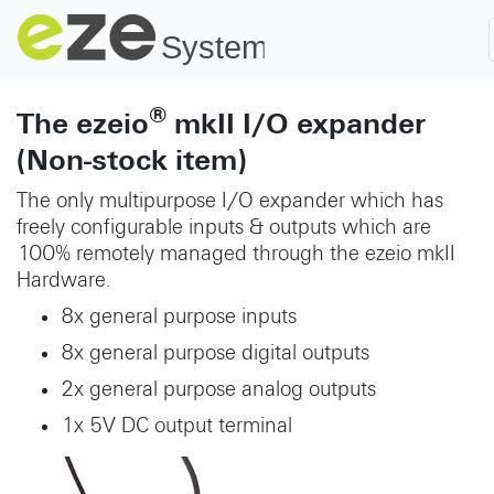
®
The ezeio
mkII I/O expander
(Non-stock item)
The only multipurpose I/O expander which has
freely configurable inputs & outputs which are
100% remotely managed through the ezeio mkII
Hardware.
8x general purpose inputs
8x general purpose digital outputs
2x general purpose analog outputs
1x 5V DC output terminal