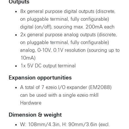
Outputs
8x general purpose digital outputs (discrete,
on pluggable terminal, fully configurable)
digital (on/off), sourcing max. 200mA each
2x general purpose analog outputs (discrete,
on pluggable terminal, fully configurable)
analog, 0-10V, 0.1V resolution (sourcing up to
10mA)
1x 5V DC output terminal
Expansion opportunities
A total of 7 ezeio I/O expander (EM2088)
can be used with a single ezeio mkII
Hardware
Dimension & weight
W: 108mm/4.3in, H: 90mm/3.6in (excl.