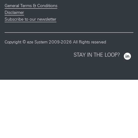
General Terms & Conditions
Disclaimer
Subscribe to our newsletter
Copyright © eze System 2009-2026 All Rights reserved
STAY IN THE LOOP?