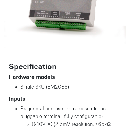
Specification
Hardware models
Single SKU (EM2088)
Inputs
8x general purpose inputs (discrete, on
pluggable terminal, fully configurable)
0-10VDC (2.5mV resolution, >65kΩ