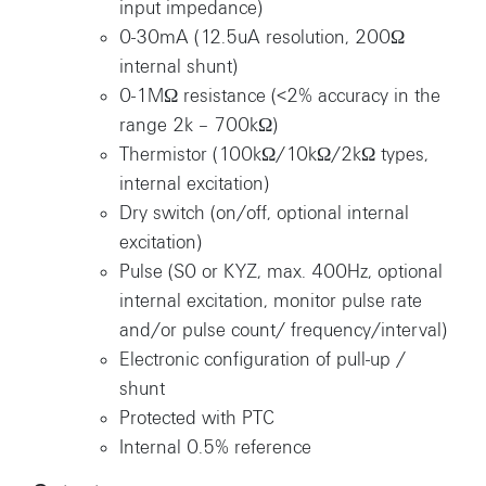
input impedance)
0-30mA (12.5uA resolution, 200Ω
internal shunt)
0-1MΩ resistance (<2% accuracy in the
range 2k – 700kΩ)
Thermistor (100kΩ/10kΩ/2kΩ types,
internal excitation)
Dry switch (on/off, optional internal
excitation)
Pulse (S0 or KYZ, max. 400Hz, optional
internal excitation, monitor pulse rate
and/or pulse count/ frequency/interval)
Electronic configuration of pull-up /
shunt
Protected with PTC
Internal 0.5% reference