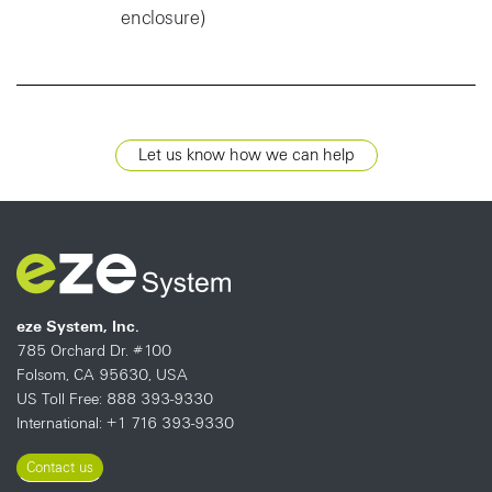
enclosure)
Let us know how we can help
eze System, Inc.
785 Orchard Dr. #100
Folsom, CA 95630, USA
US Toll Free: 888 393-9330
International: +1 716 393-9330
Contact us