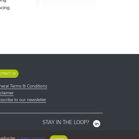
ontact us
neral Terms & Conditions
claimer
scribe to our newsletter
STAY IN THE LOOP?
website.
Learn more