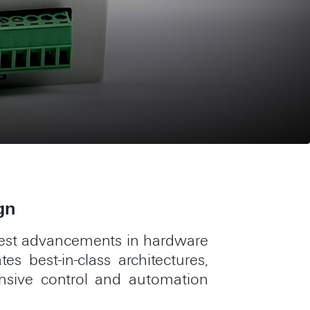
gn
atest advancements in hardware
s best-in-class architectures,
ensive control and automation