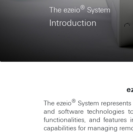
®
The ezeio
System
Introduction
e
®
The ezeio
System represents 
and software technologies to 
functionalities, and feature
capabilities for managing rem