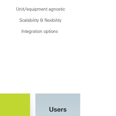
Unit/equipment agnostic
Scalability & flexibility
Integration options