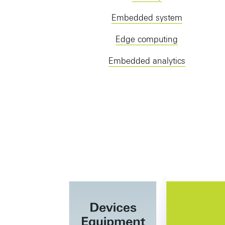
Embedded system
Edge computing
Embedded analytics