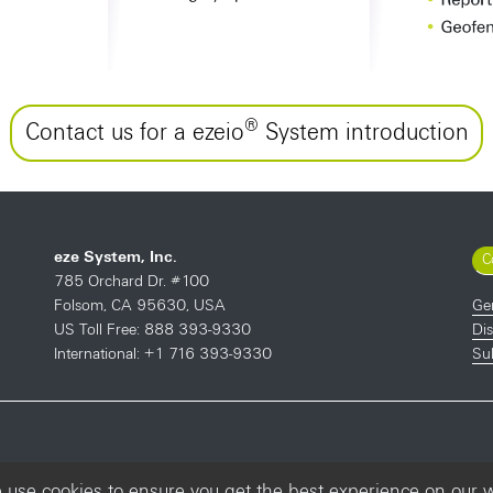
®
Contact us for a ezeio
System introduction
eze System, Inc.
C
785 Orchard Dr. #100
Ge
Folsom, CA 95630, USA
Dis
US Toll Free: 888 393-9330
Sub
International: +1 716 393-9330
use cookies to ensure you get the best experience on our 