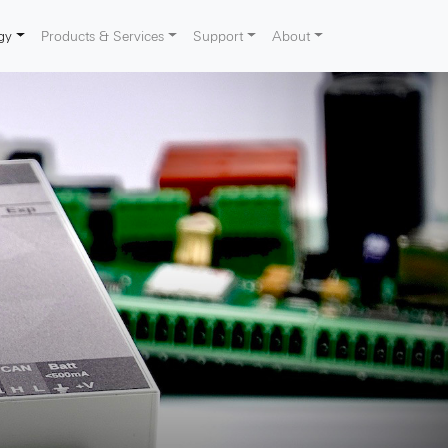
gy
Products & Services
Support
About