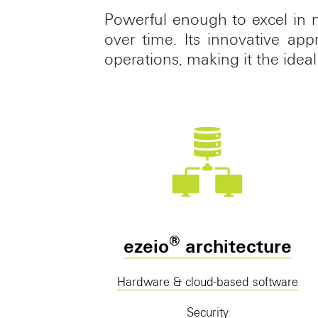
Powerful enough to excel in 
over time. Its innovative ap
operations, making it the ideal
®
ezeio
architecture
Hardware & cloud-based software
Security