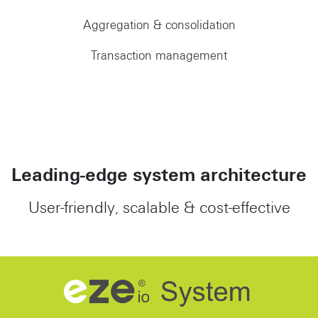
Aggregation & consolidation
Transaction management
Leading-edge system architecture
User-friendly, scalable & cost-effective