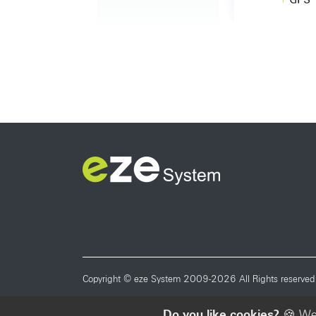
Copyright © eze System 2009-2026 All Rights reserved
Do you like cookies?
🍪 We 