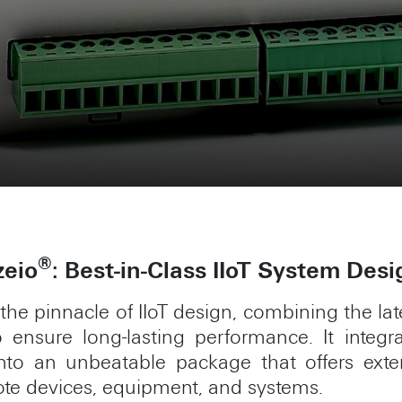
®
zeio
: Best-in-Class IIoT System Desi
the pinnacle of IIoT design, combining the l
ensure long-lasting performance. It integrate
s into an unbeatable package that offers ext
ote devices, equipment, and systems.