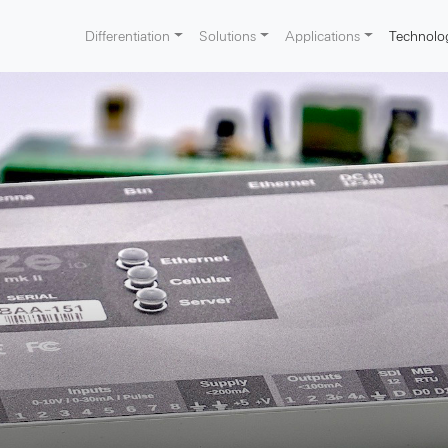
Differentiation
Solutions
Applications
Technolo