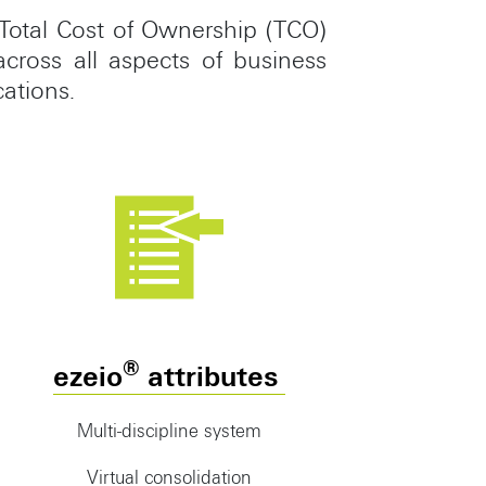
Total Cost of Ownership (TCO)
cross all aspects of business
cations.
®
ezeio
attributes
Multi-discipline system
Virtual consolidation