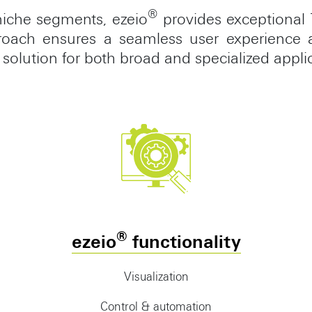
®
niche segments, ezeio
provides exceptional 
proach ensures a seamless user experience a
 solution for both broad and specialized appli
®
ezeio
functionality
Visualization
Control & automation