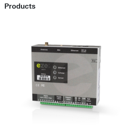
Products