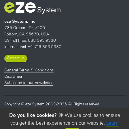
eze System, Inc.
785 Orchard Dr. #100
Folsom, CA 95630, USA
US Toll Free: 888 393-9330
International: +1 716 393-9330
Contact us
General Terms & Conditions
Disclaimer
Subscribe to our newsletter
Copyright © eze System 2009-2026 All Rights reserved
Do you like cookies?
🍪 We use cookies to ensure
STAY IN THE LOOP?
you get the best experience on our website.
Learn