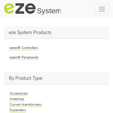
eze System Products
ezeio® Controllers
ezeio® Peripherals
By Product Type
Accessories
Antennas
Current transformers
Expanders