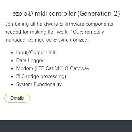
ezeio® mkII controller (Generation 2)
Combining all hardware & firmware components
needed for making IIoT work. 100% remotely
managed, configured & synchronized.
Input/Output Unit
Data Logger
Modem (LTE Cat M1) & Gateway
PLC (edge processing)
System Functionality
Details