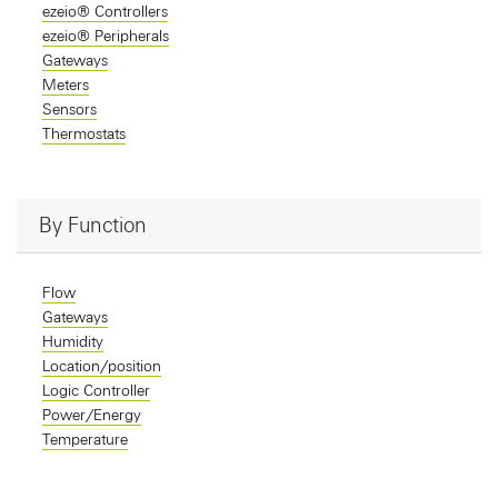
ezeio® Controllers
ezeio® Peripherals
Gateways
Meters
Sensors
Thermostats
By Function
Flow
Gateways
Humidity
Location/position
Logic Controller
Power/Energy
Temperature